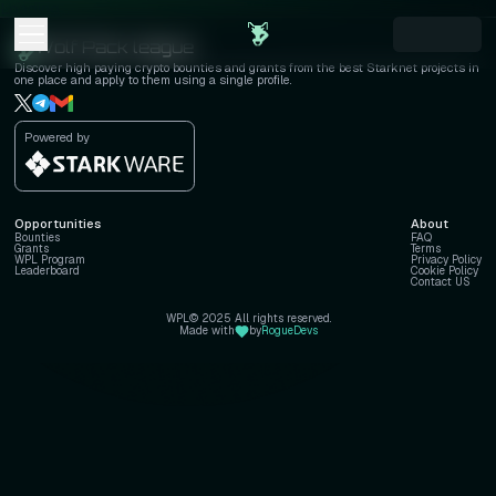
Loading...
Wolf Pack league
Discover high paying crypto bounties and grants from the best Starknet projects in
one place and apply to them using a single profile.
Powered by
Opportunities
About
Bounties
FAQ
Grants
Terms
WPL Program
Privacy Policy
Leaderboard
Cookie Policy
Contact US
WPL© 2025 All rights reserved.
Made with
by
RogueDevs